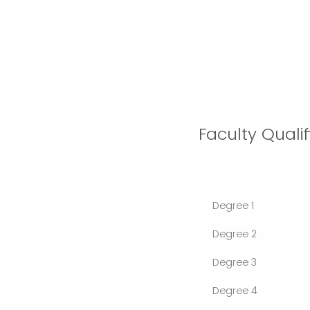
Faculty Quali
Degree 1
Degree 2
Degree 3
Degree 4