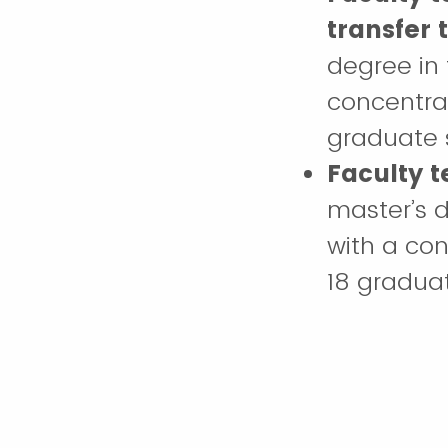
transfer
degree in 
concentrat
graduate s
Faculty 
master’s d
with a con
18 graduat
Faculty 
course w
teaching d