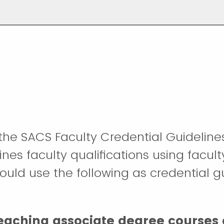
the SACS Faculty Credential Guideline
fines faculty qualifications using facult
hould use the following as credential g
teaching associate degree courses 