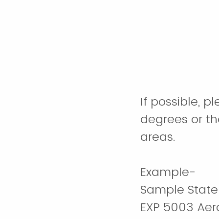
If possible, 
degrees or th
areas.
Example-
Sample State 
EXP 5003 Aer