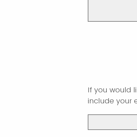
If you would 
include your 