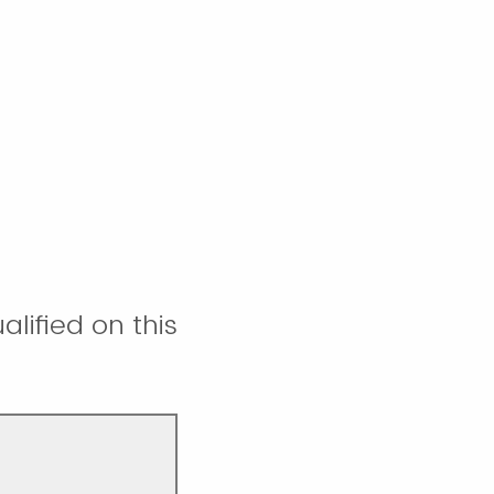
lified on this