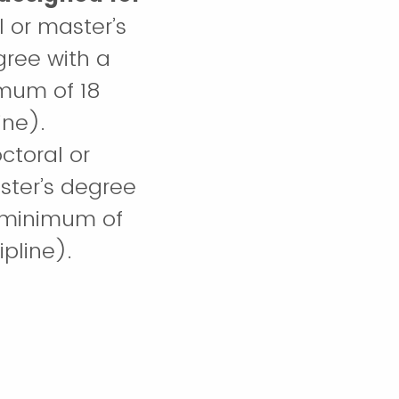
l or master’s
gree with a
imum of 18
ine).
octoral or
ster’s degree
 (minimum of
pline).
laureate
in the