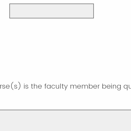
rse(s) is the faculty member being qua