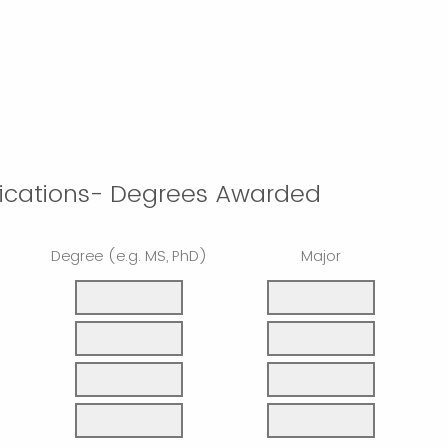
fications- Degrees Awarded
Degree (e.g. MS, PhD)
Major