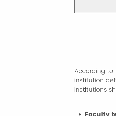
According to 
institution de
institutions s
Faculty 