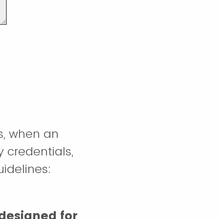
s, when an
y credentials,
uidelines:
designed for