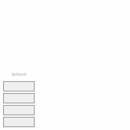
School