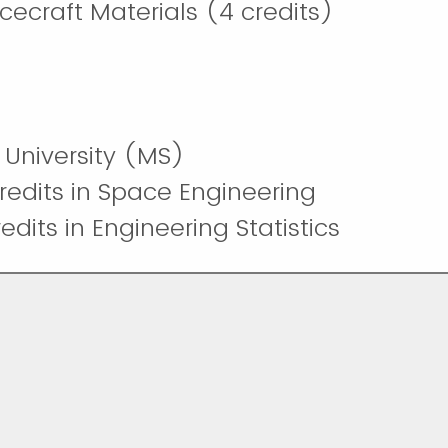
ecraft Materials (4 credits)
University (MS)
redits in Space Engineering
dits in Engineering Statistics