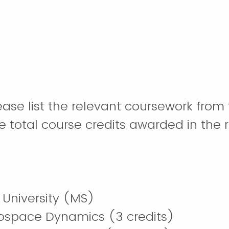
please list the relevant coursework fro
e total course credits awarded in the 
University (MS)
ospace Dynamics (3 credits)