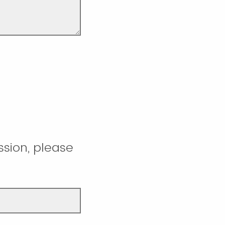
ssion, please