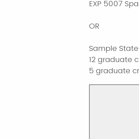
EXP 5007 Spac
OR
Sample State 
12 graduate c
5 graduate cre