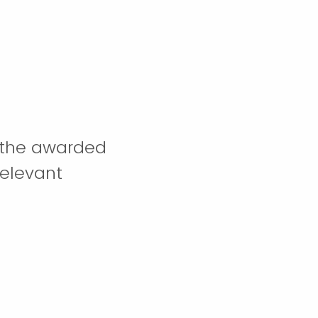
m the awarded
relevant