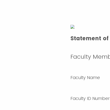
Statement of 
Faculty Memb
Faculty Name
Faculty ID Number