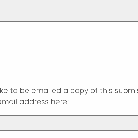
like to be emailed a copy of this submi
email address here: