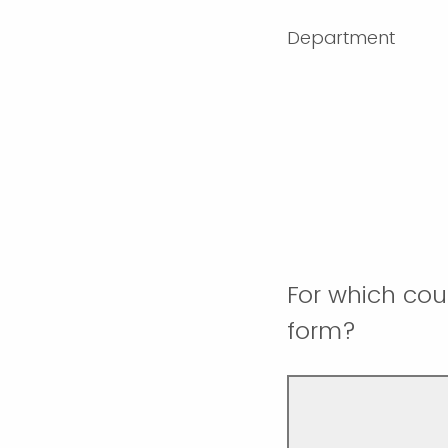
Department
For which cou
form?