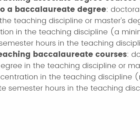
 to a baccalaureate degree
: doctora
the teaching discipline or master’s de
ion in the teaching discipline (a min
emester hours in the teaching discipl
teaching baccalaureate courses
: d
egree in the teaching discipline or ma
centration in the teaching discipline
e semester hours in the teaching disci
teaching graduate and post-bacca
ork
: earned doctoral/terminal degree 
iscipline or a related discipline.