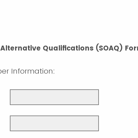
Alternative Qualifications (SOAQ) Fo
er Information: