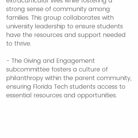
extracurricular lives while fostering a
strong sense of community among
families. This group collaborates with
university leadership to ensure students
have the resources and support needed
to thrive.
- The Giving and Engagement
subcommittee fosters a culture of
philanthropy within the parent community,
ensuring Florida Tech students access to
essential resources and opportunities.