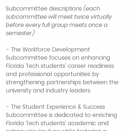
Subcommittee descriptions
(each
subcommittee will meet twice virtually
before every full group meets once a
semester.)
- The Workforce Development
Subcommittee focuses on enhancing
Florida Tech students' career readiness
and professional opportunities by
strengthening partnerships between the
university and industry leaders.
- The Student Experience & Success
Subcommittee is dedicated to enriching
Florida Tech students' academic and