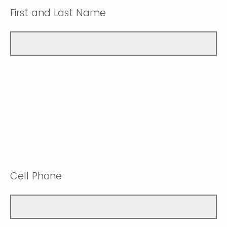
First and Last Name
Cell Phone