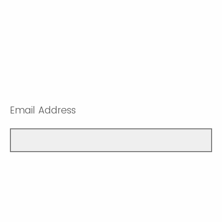
Email Address