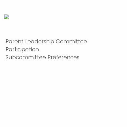
Parent Leadership Committee
Participation
Subcommittee Preferences