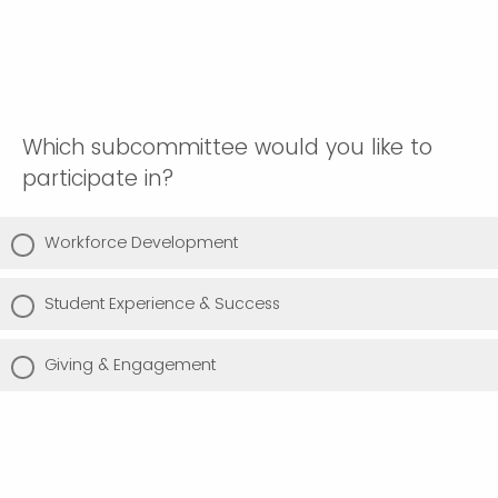
Which subcommittee would you like to
participate in?
Workforce Development
Student Experience & Success
Giving & Engagement