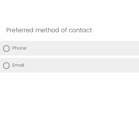
Preferred method of contact
Phone
Email