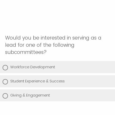
Would you be interested in serving as a
lead for one of the following
subcommittees?
Workforce Development
Student Experience & Success
Giving & Engagement